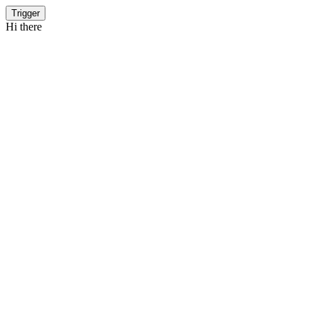
Trigger
Hi there