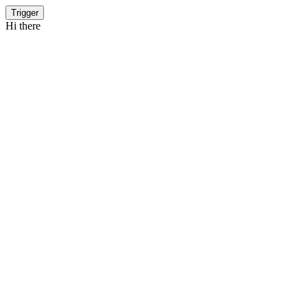
Trigger
Hi there