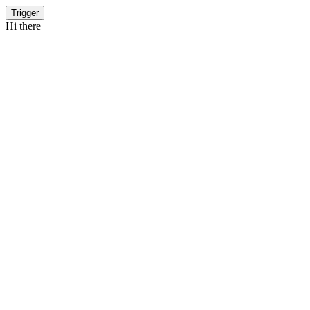
Trigger
Hi there