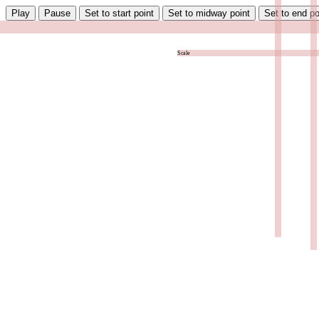
Play
Pause
Set to start point
Set to midway point
Set to end po
Scale