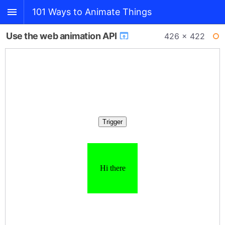
101 Ways to Animate Things
Use the web animation API
426 × 422
BACK
WI