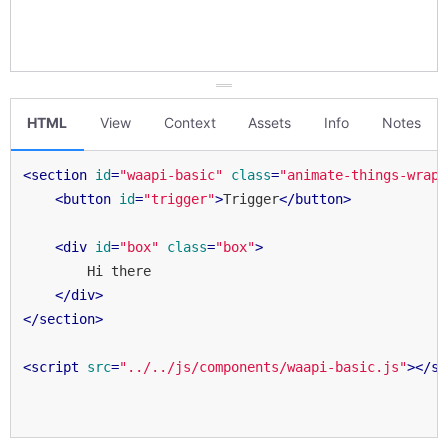
HTML
View
Context
Assets
Info
Notes
<
section
id
=
"waapi-basic"
class
=
"animate-things-wrapp
<
button
id
=
"trigger"
>
Trigger
</
button
>
<
div
id
=
"box"
class
=
"box"
>
        Hi there

</
div
>
</
section
>
<
script
src
=
"../../js/components/waapi-basic.js"
>
</
sc