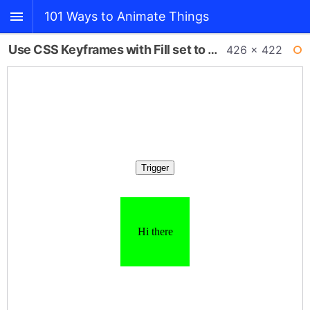
101 Ways to Animate Things
Use CSS Keyframes with Fill set to Forward
426 × 422
BACK
WI