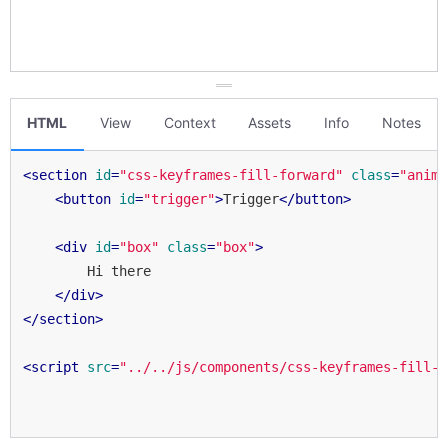
HTML
View
Context
Assets
Info
Notes
<
section
id
=
"css-keyframes-fill-forward"
class
=
"anima
d Forth
<
button
id
=
"trigger"
>
Trigger
</
button
>
<
div
id
=
"box"
class
=
"box"
>
        Hi there

</
div
>
mething Else
</
section
>
<
script
src
=
"../../js/components/css-keyframes-fill-f