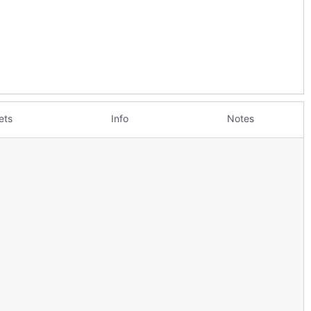
ets
Info
Notes