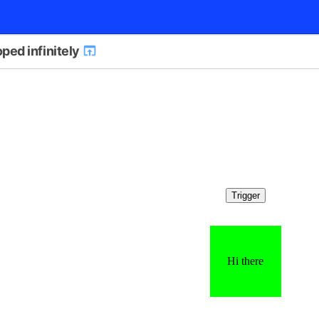
ped infinitely