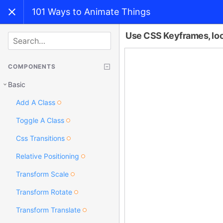
101 Ways to Animate Things
Use CSS Keyframes, loo
SEARCH
COMPONENTS
Basic
Add A Class
Toggle A Class
Css Transitions
Relative Positioning
Transform Scale
Transform Rotate
Transform Translate