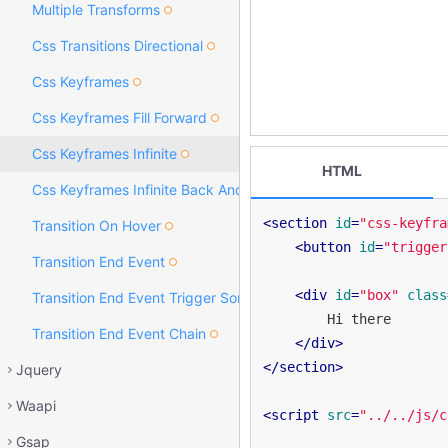
Multiple Transforms
Css Transitions Directional
Css Keyframes
Css Keyframes Fill Forward
Css Keyframes Infinite
HTML
Css Keyframes Infinite Back And Forth
<
section
id
=
"css-keyfra
Transition On Hover
<
button
id
=
"trigger
Transition End Event
<
div
id
=
"box"
class
Transition End Event Trigger Something Else
        Hi there

Transition End Event Chain
</
div
>
</
section
>
Jquery
Waapi
<
script
src
=
"../../js/c
Gsap