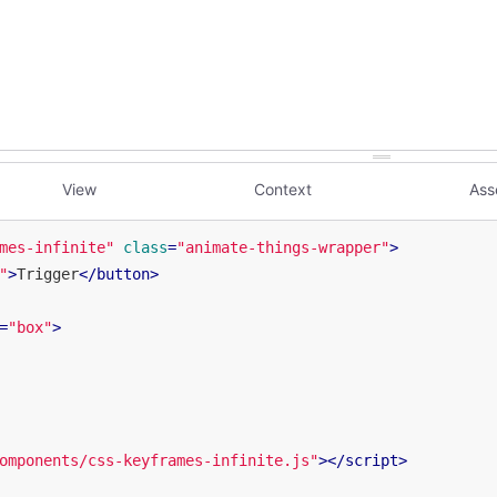
View
Context
Ass
mes-infinite"
class
=
"animate-things-wrapper"
>
"
>
Trigger
</
button
>
=
"box"
>
omponents/css-keyframes-infinite.js"
>
</
script
>